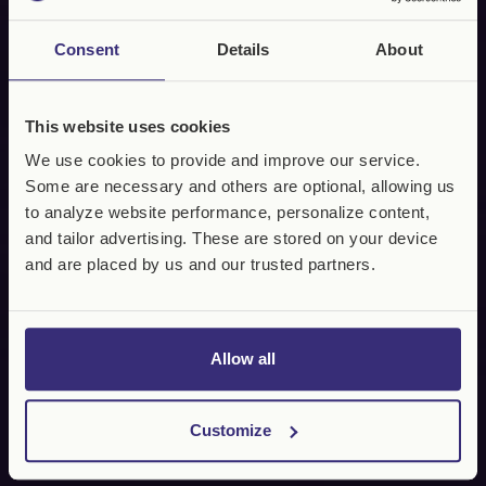
Consent
Details
About
This website uses cookies
We use cookies to provide and improve our service.
Some are necessary and others are optional, allowing us
to analyze website performance, personalize content,
and tailor advertising. These are stored on your device
and are placed by us and our trusted partners.
Allow all
Customize