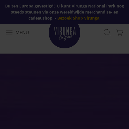
Buiten Europa gevestigd? U kunt Virunga National Park nog
steeds steunen via onze wereldwijde merchandise- en
cadeaushop! -
Bezoek Shop Virunga
.
MENU
AR
MENU
ZOEK
MAN
OP
ONZE
WEBSITE