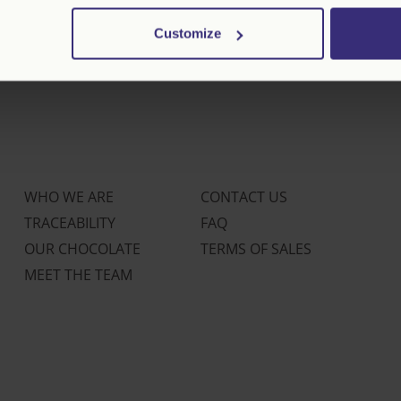
Customize
WHO WE ARE
CONTACT US
TRACEABILITY
FAQ
OUR CHOCOLATE
TERMS OF SALES
MEET THE TEAM