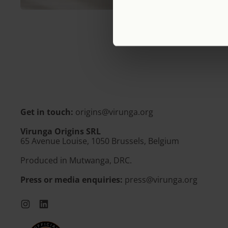
Get in touch:
origins@virunga.org
Virunga Origins SRL
65 Avenue Louise, 1050 Brussels, Belgium
Produced in Mutwanga, DRC.
Press or media enquiries:
press@virunga.org
Instagram
LinkedIn