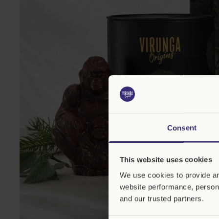
Consent
This website uses cookies
We use cookies to provide an
website performance, persona
and our trusted partners.