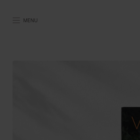
MENU
MENU