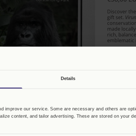
Discover the
gift set.
Virun
conservation
made locally
rich, balanc
emblematic m
Ideal for th
chocolate, a
purchase hel
gorillas.
Details
Quantity
Virunga, 100
Years of an
d improve our service. Some are necessary and others are optio
Exceptional P
(English Editio
lize content, and tailor advertising. These are stored on your d