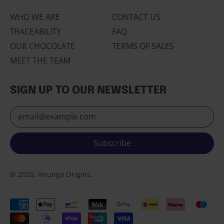
Portugal (EUR €)
WHO WE ARE
CONTACT US
Romania (RON Lei)
TRACEABILITY
FAQ
Russia (EUR €)
OUR CHOCOLATE
TERMS OF SALES
San Marino (EUR €)
MEET THE TEAM
Serbia (RSD РСД)
Slovakia (EUR €)
SIGN UP TO OUR NEWSLETTER
Slovenia (EUR €)
Email Address
Spain (EUR €)
Svalbard & Jan
Mayen (EUR €)
Subscribe
Sweden (SEK kr)
© 2026, Virunga Origins.
Switzerland (CHF
CHF)
Ukraine (UAH ₴)
Accepted
English
Payments
United Kingdom (GBP