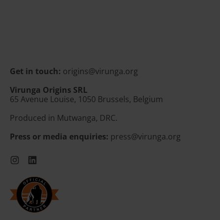
e
Latvia (EUR €)
g
u
Liechtenstein (CHF
l
CHF)
a
r
Lithuania (EUR €)
p
Luxembourg (EUR €)
r
Get in touch:
origins@virunga.org
i
Malta (EUR €)
c
Virunga Origins SRL
e
65 Avenue Louise, 1050 Brussels, Belgium
Moldova (MDL L)
Monaco (EUR €)
Produced in Mutwanga, DRC.
Montenegro (EUR €)
Press or media enquiries:
press@virunga.org
Netherlands (EUR €)
Instagram
LinkedIn
North Macedonia
(MKD ден)
Norway (EUR €)
Poland (PLN zł)