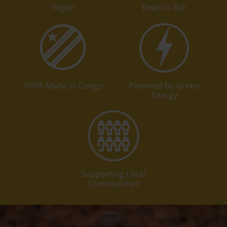
Vegan
Bean to Bar
100% Made In Congo
Powered by Green
Energy
Supporting Local
Communities
Play video