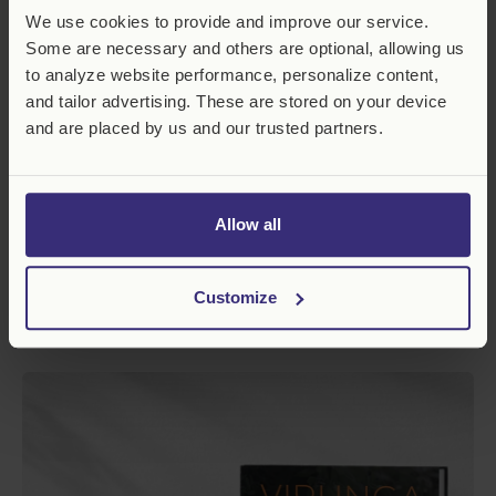
h
We use cookies to provide and improve our service.
o
c
Some are necessary and others are optional, allowing us
o
to analyze website performance, personalize content,
l
and tailor advertising. These are stored on your device
a
t
and are placed by us and our trusted partners.
e
G
o
r
Allow all
i
l
l
a
Customize
Virunga Chocolate Gorilla
R
€19,99 EUR+
e
g
C
u
h
l
o
a
c
r
o
p
l