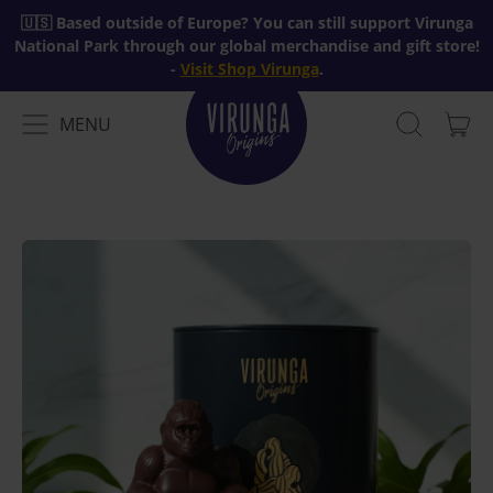
🇺🇸 Based outside of Europe? You can still support Virunga
National Park through our global merchandise and gift store!
-
Visit Shop Virunga
.
MENU
IT
MENU
SEARCH
CAR
OUR
SITE