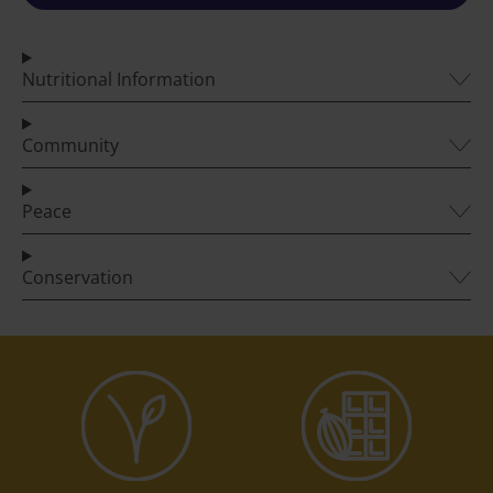
Nutritional Information
Community
Peace
Conservation