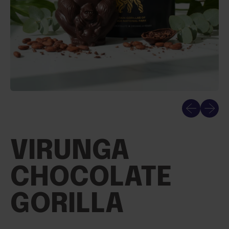
Previous sli
Next sl
VIRUNGA
CHOCOLATE
GORILLA