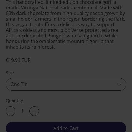
This handcrafted, limited-edition chocolate gorilla
marks Virunga National Park’s centennial. Made with
63% dark chocolate from high-quality cocoa grown by
smallholder farmers in the region bordering the Park,
this vegan treat offers a delicious way to support
Africa’s oldest and most biodiverse protected area
and the dedicated Rangers who safeguard it while
honouring the emblematic mountain gorilla that
inhabits its rainforest.
Regular price
€19,99 EUR
Size
Quantity
Add to Cart