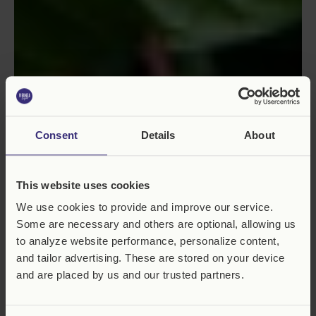
Consent
Details
About
This website uses cookies
We use cookies to provide and improve our service.
Some are necessary and others are optional, allowing us
to analyze website performance, personalize content,
and tailor advertising. These are stored on your device
and are placed by us and our trusted partners.