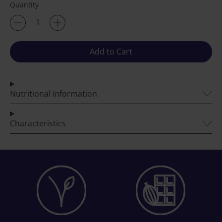
Quantity
Add to Cart
Nutritional Information
Characteristics