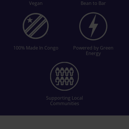
Vegan
Bean to Bar
100% Made In Congo
Powered by Green
Energy
Supporting Local
Communities