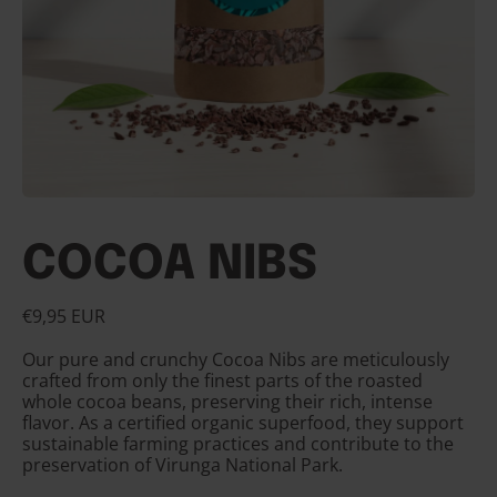
COCOA NIBS
Regular price
€9,95 EUR
Our pure and crunchy Cocoa Nibs are meticulously
crafted from only the finest parts of the roasted
whole cocoa beans, preserving their rich, intense
flavor. As a certified organic superfood, they support
sustainable farming practices and contribute to the
preservation of Virunga National Park.