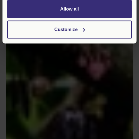
Allow all
Customize