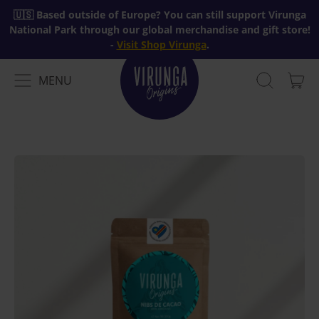
🇺🇸 Based outside of Europe? You can still support Virunga
National Park through our global merchandise and gift store!
-
Visit Shop Virunga
.
MENU
IT
MENU
SEARCH
CAR
OUR
SITE